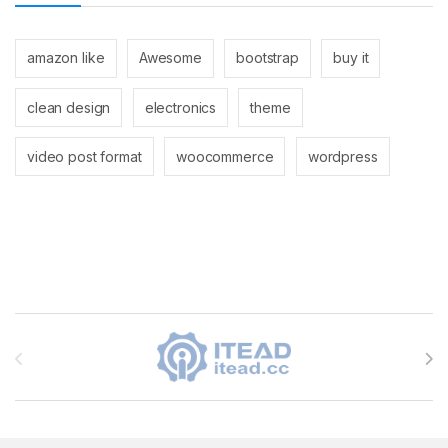
amazon like
Awesome
bootstrap
buy it
clean design
electronics
theme
video post format
woocommerce
wordpress
Brands Carousel