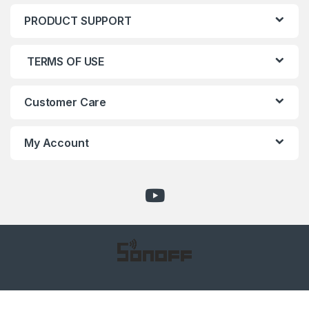
PRODUCT SUPPORT
TERMS OF USE
Customer Care
My Account