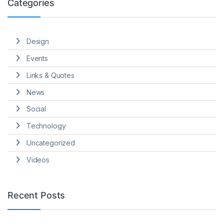
Categories
Design
Events
Links & Quotes
News
Social
Technology
Uncategorized
Videos
Recent Posts