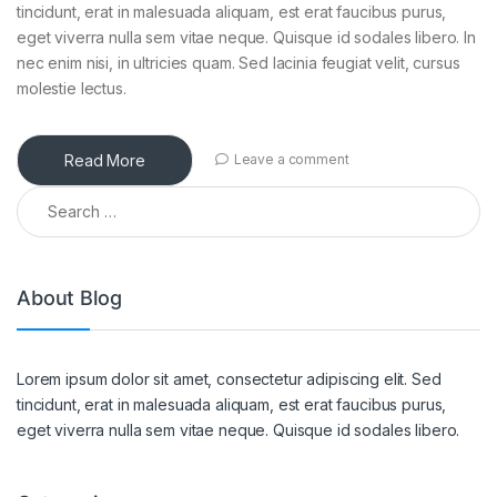
tincidunt, erat in malesuada aliquam, est erat faucibus purus,
eget viverra nulla sem vitae neque. Quisque id sodales libero. In
nec enim nisi, in ultricies quam. Sed lacinia feugiat velit, cursus
molestie lectus.
Read More
Leave a comment
Search for:
About Blog
Lorem ipsum dolor sit amet, consectetur adipiscing elit. Sed
tincidunt, erat in malesuada aliquam, est erat faucibus purus,
eget viverra nulla sem vitae neque. Quisque id sodales libero.