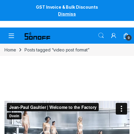
GST Invoice & Bulk Discounts
Dismiss
Skip to navigation
Skip to content
0
Home
Posts tagged “video post format”