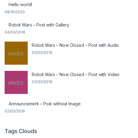
Hello world!
08/10/2020
Robot Wars – Post with Gallery
04/03/2016
Robot Wars – Now Closed – Post with Audio
03/03/2016
Robot Wars – Now Closed – Post with Video
03/03/2016
Announcement – Post without Image
02/03/2016
Tags Clouds