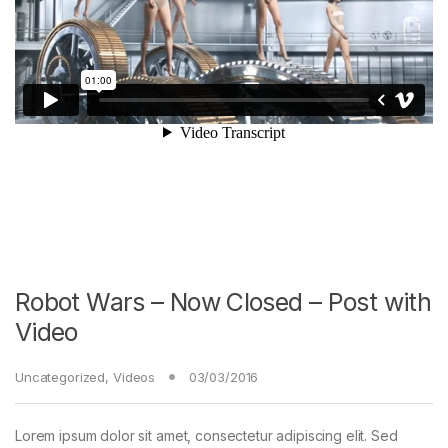
Robot Wars – Now Closed – Post with
Video
Uncategorized
,
Videos
03/03/2016
Lorem ipsum dolor sit amet, consectetur adipiscing elit. Sed