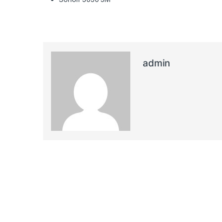
admin
Post navigation