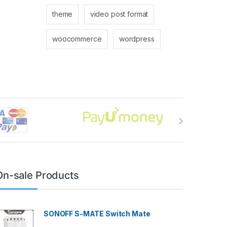
theme
video post format
woocommerce
wordpress
On-sale Products
SONOFF S-MATE Switch Mate