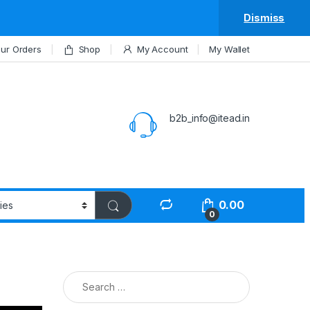
Dismiss
ur Orders
Shop
My Account
My Wallet
b2b_info@itead.in
0.00
0
Search for: