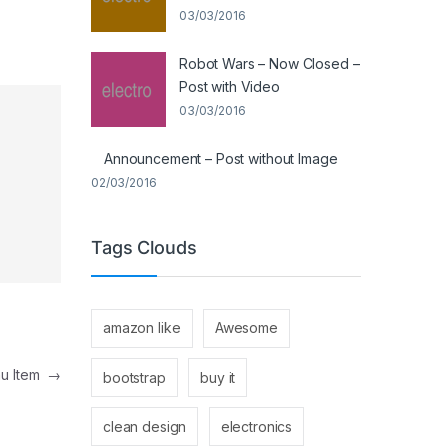
03/03/2016
Robot Wars – Now Closed –
Post with Video
03/03/2016
Announcement – Post without Image
02/03/2016
Tags Clouds
amazon like
Awesome
nu Item
→
bootstrap
buy it
clean design
electronics