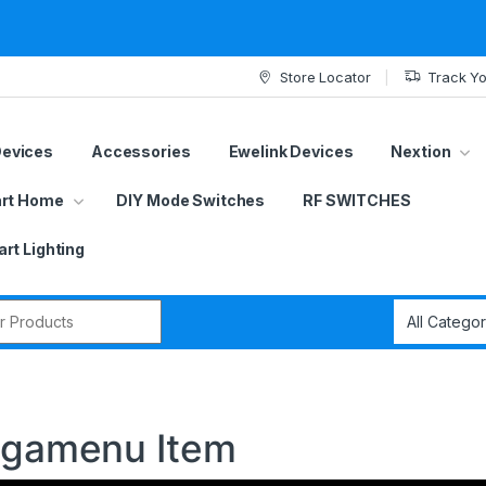
Store Locator
Track Yo
Devices
Accessories
Ewelink Devices
Nextion
rt Home
DIY Mode Switches
RF SWITCHES
rt Lighting
r:
Megamenu Item