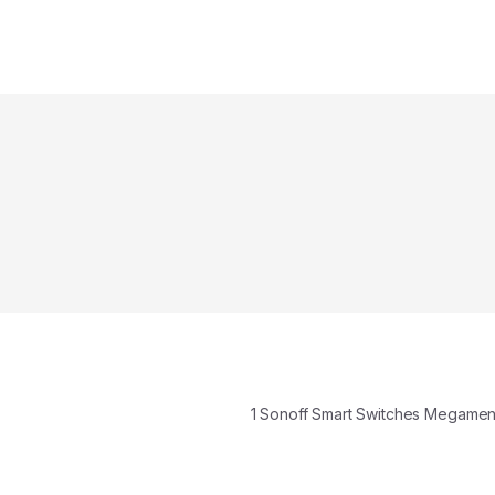
1 Sonoff Smart Switches Megame