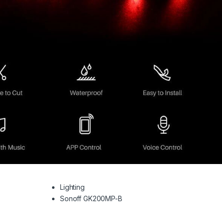
Lighting
Sonoff GK200MP-B