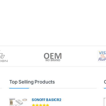
Top Selling Products
SONOFF BASICR2