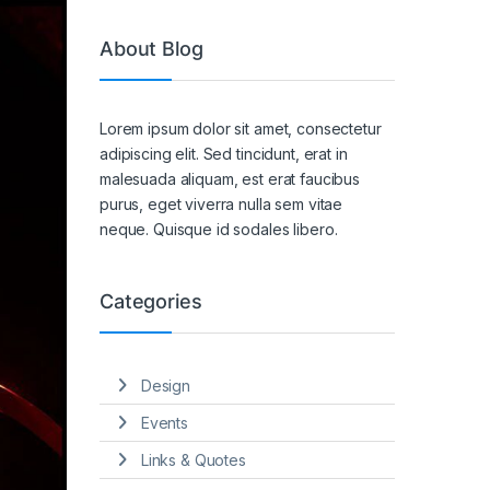
About Blog
Lorem ipsum dolor sit amet, consectetur
adipiscing elit. Sed tincidunt, erat in
malesuada aliquam, est erat faucibus
purus, eget viverra nulla sem vitae
neque. Quisque id sodales libero.
Categories
Design
Events
Links & Quotes