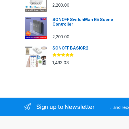
2,200.00
SONOFF SwitchMan R5 Scene
Controller
2,200.00
SONOFF BASICR2
Rated
4.83
1,493.03
out of 5
Sign up to Newsletter
...and re