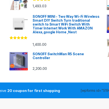
Rated
4.83
1,493.03
out of 5
SONOFF MINI - Two Way Wi-Fi Wireless
Smart DIY Switch Turn traditional
switch to Smart WiFi Switch With
Timer Internet Work With AMAZON
Alexa,google Home ,Nest
Rated
4.86
1,400.00
out of 5
SONOFF SwitchMan R5 Scene
Controller
2,200.00
ceive
20 coupon for first shopping
[wpforms id="5190