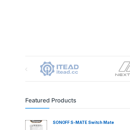
Brands Carousel
Featured Products
SONOFF S-MATE Switch Mate