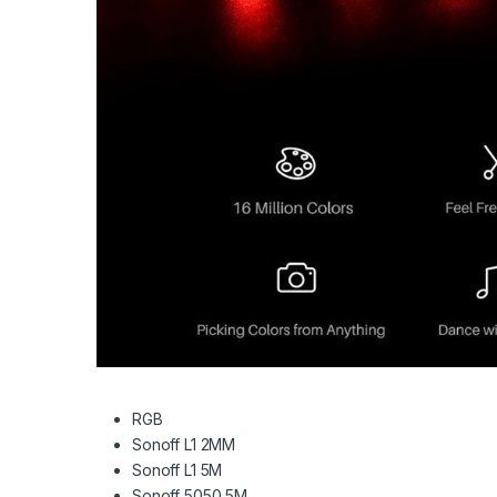
RGB
Sonoff L1 2MM
Sonoff L1 5M
Sonoff 5050 5M