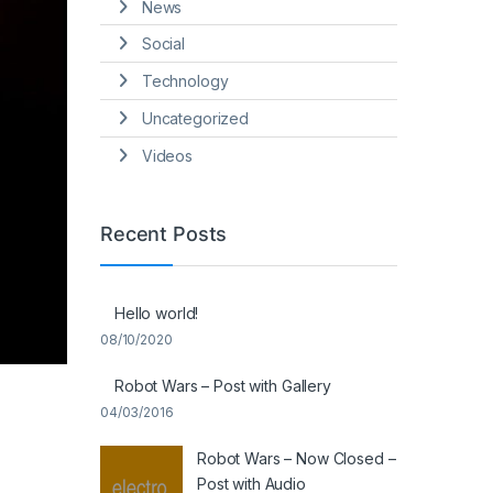
News
Social
Technology
Uncategorized
Videos
Recent Posts
Hello world!
08/10/2020
Robot Wars – Post with Gallery
04/03/2016
Robot Wars – Now Closed –
Post with Audio