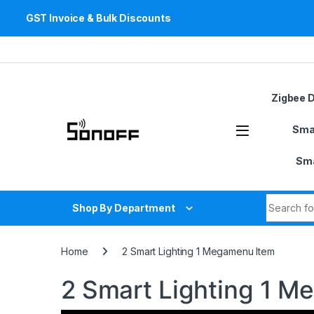
GST Invoice & Bulk Discounts
Skip to navigation
Skip to content
Zigbee 
Sma
Sma
Search fo
Shop By Department
Home
2 Smart Lighting 1 Megamenu Item
2 Smart Lighting 1 