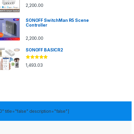
2,200.00
SONOFF SwitchMan R5 Scene
Controller
2,200.00
SONOFF BASICR2
Rated
4.83
1,493.03
out of 5
" title="false" description="false"]