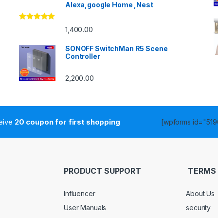
Alexa,google Home ,Nest
Rated
4.86
1,400.00
out of 5
SONOFF SwitchMan R5 Scene
Controller
2,200.00
ceive
20 coupon for first shopping
[wpforms id="5190
PRODUCT SUPPORT
TERMS 
Influencer
About Us
User Manuals
security