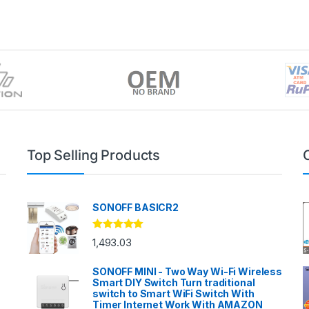
Top Selling Products
SONOFF BASICR2
Rated
4.83
1,493.03
out of 5
SONOFF MINI - Two Way Wi-Fi Wireless
Smart DIY Switch Turn traditional
switch to Smart WiFi Switch With
Timer Internet Work With AMAZON