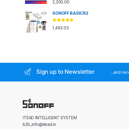
2,200.00
SONOFF BASICR2
Rated
4.83
1,493.03
out of 5
Sign up to Newsletter
...and re
ITEAD INTELLIGENT SYSTEM
b2b_info@itead.in