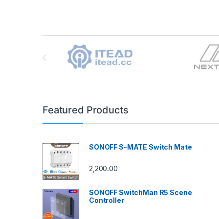
Brands Carousel
Featured Products
SONOFF S-MATE Switch Mate
2,200.00
SONOFF SwitchMan R5 Scene
Controller