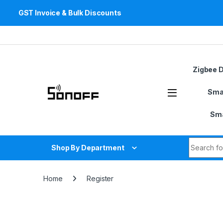
GST Invoice & Bulk Discounts
Skip to navigation
Skip to content
Zigbee 
Sma
Sma
Search fo
Shop By Department
Home
Register