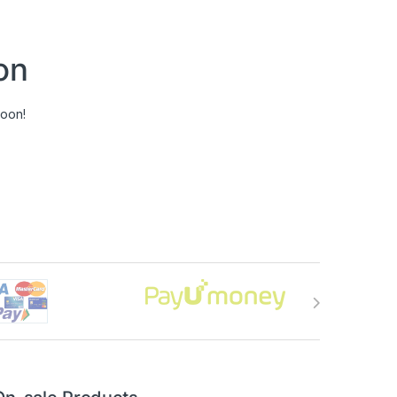
on
soon!