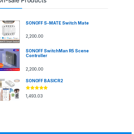
On-sale Products
SONOFF S-MATE Switch Mate
2,200.00
SONOFF SwitchMan R5 Scene
Controller
2,200.00
SONOFF BASICR2
Rated
4.83
1,493.03
out of 5