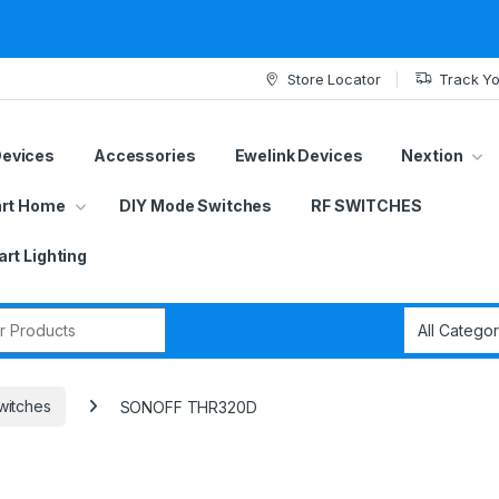
Store Locator
Track Yo
Devices
Accessories
Ewelink Devices
Nextion
rt Home
DIY Mode Switches
RF SWITCHES
rt Lighting
r:
witches
SONOFF THR320D