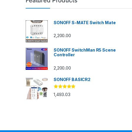
Featured Products
SONOFF S-MATE Switch Mate
2,200.00
SONOFF SwitchMan R5 Scene
Controller
2,200.00
SONOFF BASICR2
Rated
4.83
1,493.03
out of 5