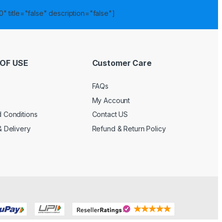
" title="false" description="false"]
OF USE
Customer Care
FAQs
My Account
 Conditions
Contact US
& Delivery
Refund & Return Policy