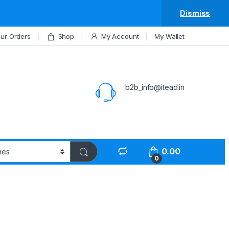
Dismiss
ur Orders
Shop
My Account
My Wallet
b2b_info@itead.in
0.00
0