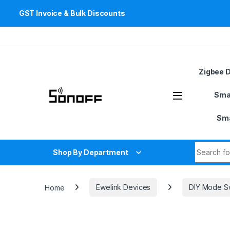
GST Invoice & Bulk Discounts
Skip to navigation
Skip to content
Zigbee 
Sma
Sma
Search fo
Shop By Department
Home
Ewelink Devices
DIY Mode S