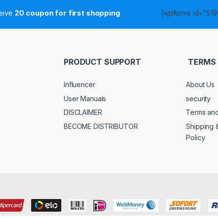
ceive
20 coupon for first shopping
[wpforms id="5190
PRODUCT SUPPORT
TERMS 
Influencer
About Us
User Manuals
security
DISCLAIMER
Terms and
BECOME DISTRIBUTOR
Shipping 
Policy