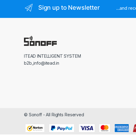
Sign up to Newsletter
...and re
ITEAD INTELLIGENT SYSTEM
b2b_info@itead.in
© Sonoff - All Rights Reserved