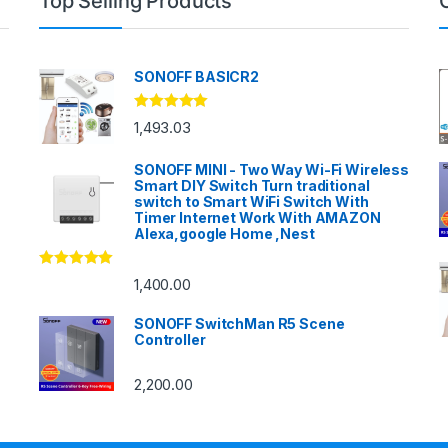
Top Selling Products
SONOFF BASICR2
Rated
4.83
1,493.03
out of 5
SONOFF MINI - Two Way Wi-Fi Wireless
Smart DIY Switch Turn traditional
switch to Smart WiFi Switch With
Timer Internet Work With AMAZON
Alexa,google Home ,Nest
Rated
4.86
1,400.00
out of 5
SONOFF SwitchMan R5 Scene
Controller
2,200.00