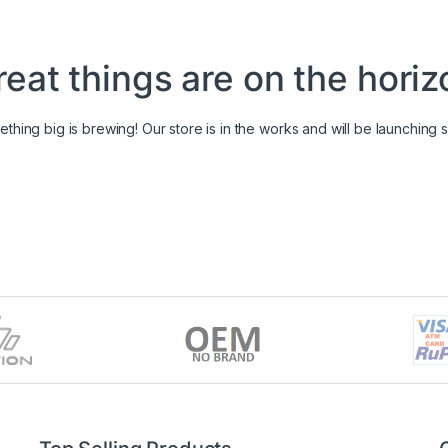
reat things are on the horiz
thing big is brewing! Our store is in the works and will be launching 