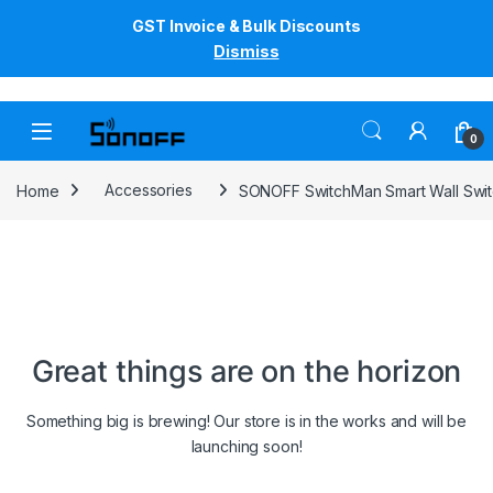
GST Invoice & Bulk Discounts
Dismiss
Skip to navigation
Skip to content
0
Home
Accessories
SONOFF SwitchMan Smart Wall Swi
Great things are on the horizon
Something big is brewing! Our store is in the works and will be
launching soon!