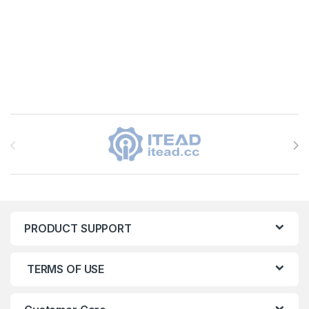
Brands Carousel
PRODUCT SUPPORT
TERMS OF USE