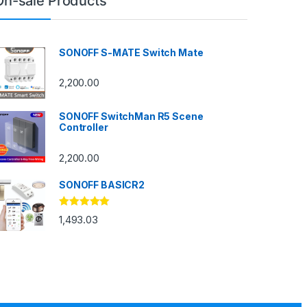
On-sale Products
SONOFF S-MATE Switch Mate
2,200.00
SONOFF SwitchMan R5 Scene
Controller
2,200.00
SONOFF BASICR2
Rated
4.83
1,493.03
out of 5