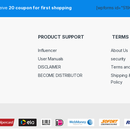
ceive
20 coupon for first shopping
[wpforms id="5190
PRODUCT SUPPORT
TERMS 
Influencer
About Us
User Manuals
security
DISCLAIMER
Terms and
BECOME DISTRIBUTOR
Shipping 
Policy