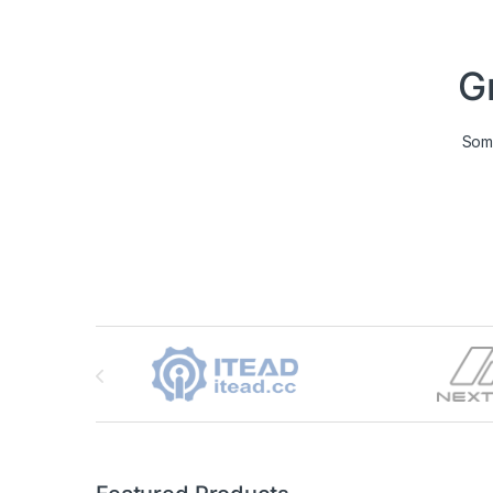
G
Some
Brands Carousel