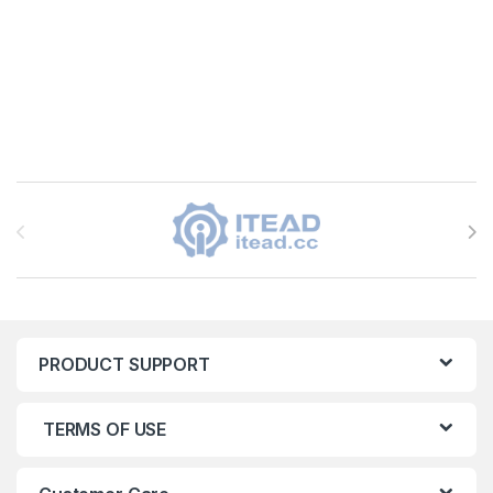
Brands Carousel
PRODUCT SUPPORT
TERMS OF USE