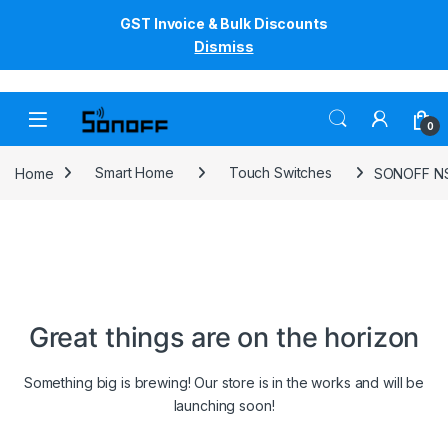
GST Invoice & Bulk Discounts
Dismiss
Skip to navigation
Skip to content
0
Home
Smart Home
Touch Switches
SONOFF NSP
Great things are on the horizon
Something big is brewing! Our store is in the works and will be
launching soon!