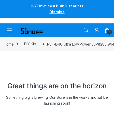
GST Invoice & Bulk Discounts
Dismiss
Skip to navigation
Skip to content
0
Home
DIY Kits
PSF-B-1C Ultra Low Power ESP8285 Wi-
Great things are on the horizon
Something big is brewing! Our store is in the works and will be
launching soon!