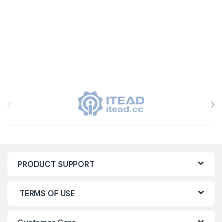
Brands Carousel
PRODUCT SUPPORT
TERMS OF USE