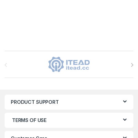
Brands Carousel
PRODUCT SUPPORT
TERMS OF USE