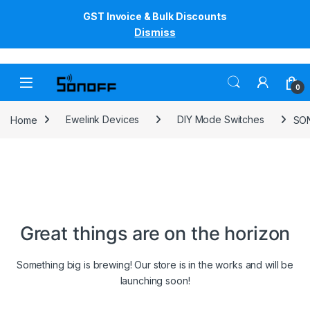
GST Invoice & Bulk Discounts
Dismiss
Skip to navigation
Skip to content
0
Home
Ewelink Devices
DIY Mode Switches
SON
Great things are on the horizon
Something big is brewing! Our store is in the works and will be
launching soon!