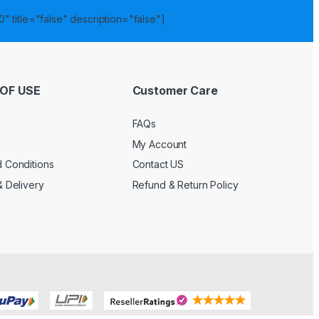
" title="false" description="false"]
OF USE
Customer Care
FAQs
My Account
 Conditions
Contact US
& Delivery
Refund & Return Policy