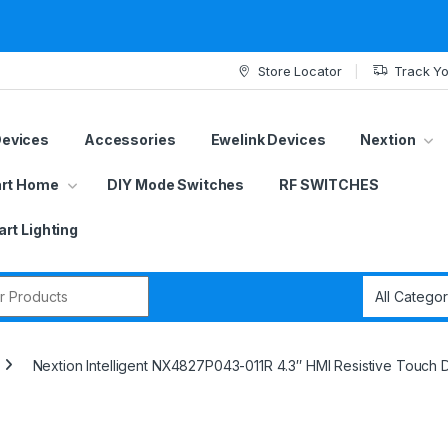
Store Locator
Track Yo
Devices
Accessories
Ewelink Devices
Nextion
rt Home
DIY Mode Switches
RF SWITCHES
rt Lighting
r:
Nextion Intelligent NX4827P043-011R 4.3″ HMI Resistive Touch D