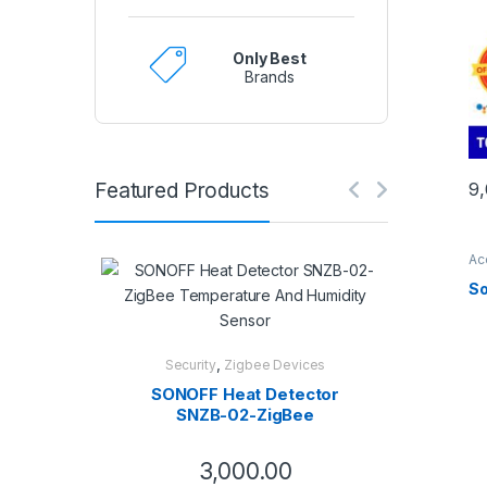
Only Best
Brands
Featured Products
9
Ac
So
,
Security
Zigbee Devices
SONOFF Heat Detector
SNZB-02-ZigBee
Temperature And
Humidity Sensor
3,000.00