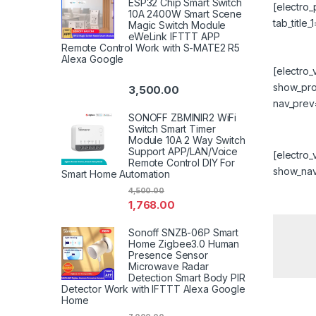
ESP32 Chip Smart Switch
[electro
10A 2400W Smart Scene
tab_title
Magic Switch Module
eWeLink IFTTT APP
Remote Control Work with S-MATE2 R5
Alexa Google
[electro
show_prog
3,500.00
nav_prev
SONOFF ZBMINIR2 WiFi
Switch Smart Timer
Module 10A 2 Way Switch
Support APP/LAN/Voice
[electro
Remote Control DIY For
show_nav=
Smart Home Automation
4,500.00
1,768.00
Sonoff SNZB-06P Smart
Home Zigbee3.0 Human
Presence Sensor
Microwave Radar
Detection Smart Body PIR
Detector Work with IFTTT Alexa Google
Home