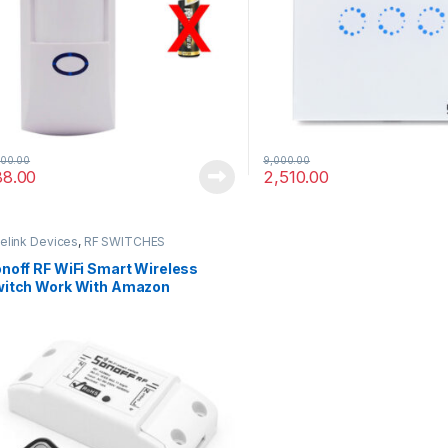
,
,
-
Design
News
Uncategorized
03/03/2016
Robot Wars – Now Closed – Post with
Audio
Leave a comment
400.00
9,000.00
88.00
2,510.00
elink Devices
,
RF SWITCHES
noff RF WiFi Smart Wireless
itch Work With Amazon
exa,Google Home,Nest