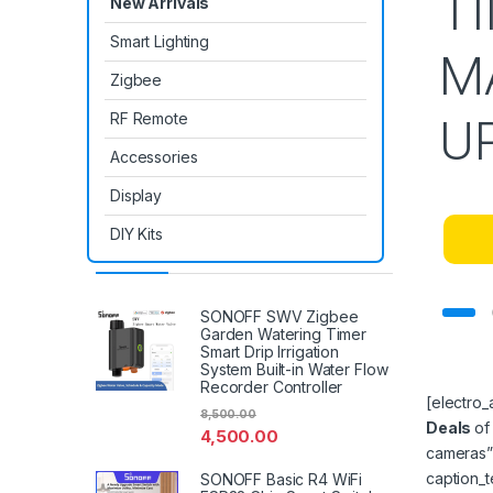
T
New Arrivals
Smart Lighting
M
Zigbee
RF Remote
U
Accessories
Display
DIY Kits
Latest Products
SONOFF SWV Zigbee
Garden Watering Timer
Smart Drip Irrigation
System Built-in Water Flow
Recorder Controller
[electro
8,500.00
Deals
of
4,500.00
cameras”
caption_
SONOFF Basic R4 WiFi