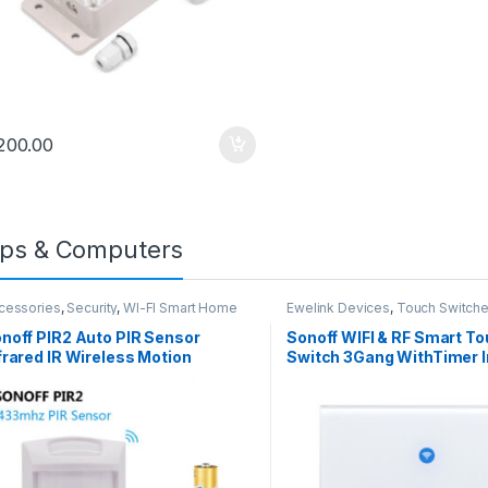
,
Accessories
DC Supply
Ewelink Devices
rproof DS18B20
SONOFF RE5V1C – 5V
erature Sensor
Wifi Inching/Selflock
200.00
Temperature
Relay Module
ransmitter 1m
1,200.00
1,500.00
ps & Computers
cessories
,
Security
,
WI-FI Smart Home
Ewelink Devices
,
Touch Switch
curity
noff PIR2 Auto PIR Sensor
Sonoff WIFI & RF Smart To
frared IR Wireless Motion
Switch 3Gang WithTimer I
tector Sensor
Work With AMAZON Alexa
Home ,Nest,IFTTT
,
-
logy
Uncategorized
 Post with Gallery
mment