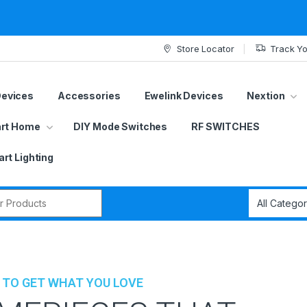
Store Locator
Track Yo
Devices
Accessories
Ewelink Devices
Nextion
rt Home
DIY Mode Switches
RF SWITCHES
rt Lighting
r:
 TO GET WHAT YOU LOVE