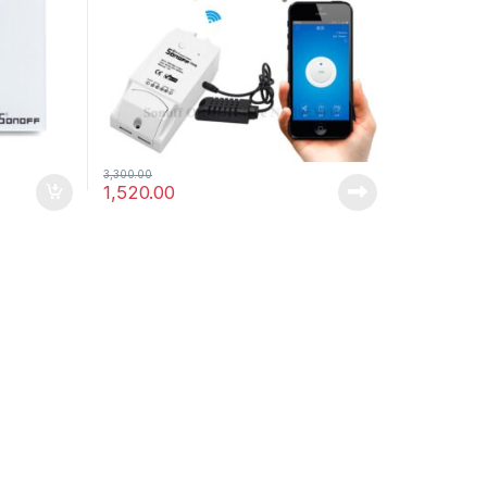
,
-
Uncategorized
Videos
03/03/2016
Robot Wars – Now Closed – Post with
Video
Leave a comment
3,300.00
1,520.00