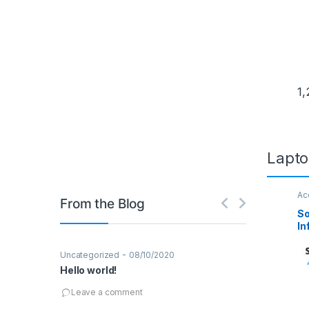
Wate
Temp
1,
T
Lapto
Ac
From the Blog
Se
So
In
De
-
,
Uncategorized
08/10/2020
Design
Techno
Hello world!
04/03/2016
Robot Wars –
Leave a comment
Leave a co