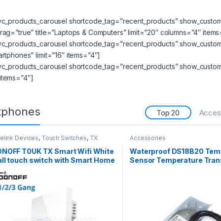
_vc_products_carousel shortcode_tag=”recent_products” show_custom_
rag=”true” title=”Laptops & Computers” limit=”20″ columns=”4″ items
_vc_products_carousel shortcode_tag=”recent_products” show_custom_
artphones” limit=”16″ items=”4″]
vc_products_carousel shortcode_tag=”recent_products” show_custom_n
items=”4″]
tphones
Top 20
Acces
elink Devices
,
Touch Switches
,
TX
Accessories
ries
NOFF T0UK TX Smart Wifi White
Waterproof DS18B20 Tem
ll touch switch with Smart Home
Sensor Temperature Tran
ge 3 Gang works with Alexa
1m
TTT,Google