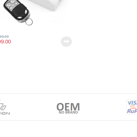
400.00
99.00