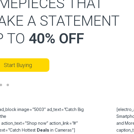
IMEPIECES THAT
AKE A STATEMENT
P TO
40% OFF
Start Buying
_ad_block image=”5003″ ad_text=”Catch Big
[electro
 the
Smartph
 action_text=”Shop now” action_link=”#”
and More
text=”Catch Hottest
Deals
in Cameras”]
caption_