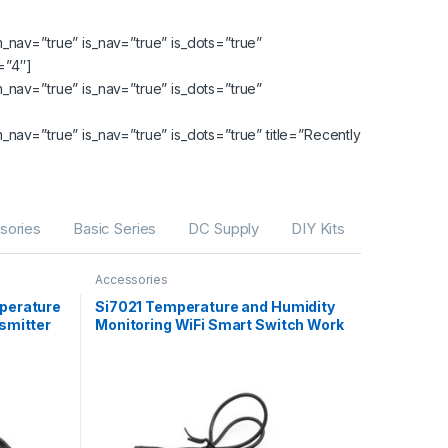
nav=”true” is_nav=”true” is_dots=”true”
=”4″]
nav=”true” is_nav=”true” is_dots=”true”
av=”true” is_nav=”true” is_dots=”true” title=”Recently
sories
Basic Series
DC Supply
DIY Kits
Accessories
perature
Si7021 Temperature and Humidity
smitter
Monitoring WiFi Smart Switch Work
With Amazon Alexa,Google
Home,Nest