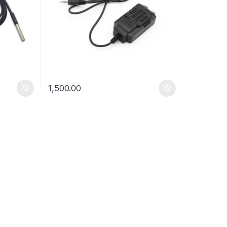
1,500.00