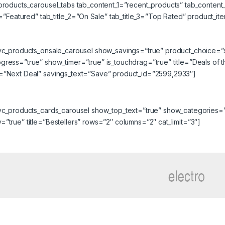
_products_carousel_tabs tab_content_1=”recent_products” tab_conten
_1=”Featured” tab_title_2=”On Sale” tab_title_3=”Top Rated” product_
_vc_products_onsale_carousel show_savings=”true” product_choice=”
ress=”true” show_timer=”true” is_touchdrag=”true” title=”Deals of 
=”Next Deal” savings_text=”Save” product_id=”2599,2933″]
_vc_products_cards_carousel show_top_text=”true” show_categories=
”true” title=”Bestellers” rows=”2″ columns=”2″ cat_limit=”3″]