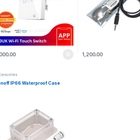
,000.00
1,200.00
cessories
noff IP66 Waterproof Case