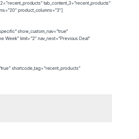
t_2=”recent_products” tab_content_3=”recent_products”
items=”20″ product_columns=”3″]
specific” show_custom_nav=”true”
the Week” limit=”2″ nav_next=”Previous Deal”
”true” shortcode_tag=”recent_products”