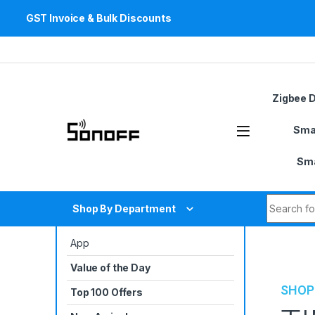
GST Invoice & Bulk Discounts
Skip to navigation
Skip to content
Zigbee 
Sma
Sma
Search fo
Shop By Department
App
Value of the Day
SHOP
Top 100 Offers