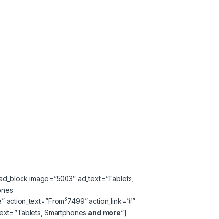
_ad_block image=”5003″ ad_text=”Tablets,
ones
$
” action_text=”
From
74
99
” action_link=”#”
text=”Tablets, Smartphones
and more
“]