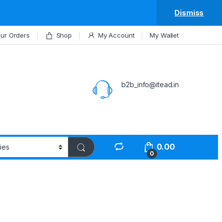
Dismiss
ur Orders
Shop
My Account
My Wallet
b2b_info@itead.in
0.00
0