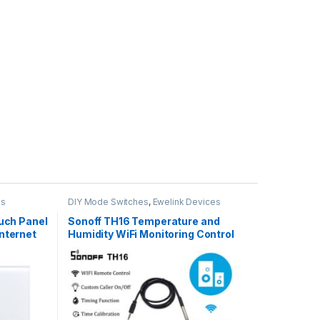
es
DIY Mode Switches
,
Ewelink Devices
uch Panel
Sonoff TH16 Temperature and
nternet
Humidity WiFi Monitoring Control
,google
Work With Amazon Alexa,Google
Home,Nest