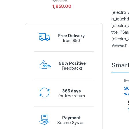
7,000.00
1,858.00
[electro
is_touchd
[electro
title=”Sm
Free Delivery
[electro_
from $50
Viewed” 
99% Positive
Smar
Feedbacks
Ew
Se
SO
365 days
wa
for free return
ed
IF
Payment
Secure System