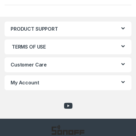
PRODUCT SUPPORT
TERMS OF USE
Customer Care
My Account